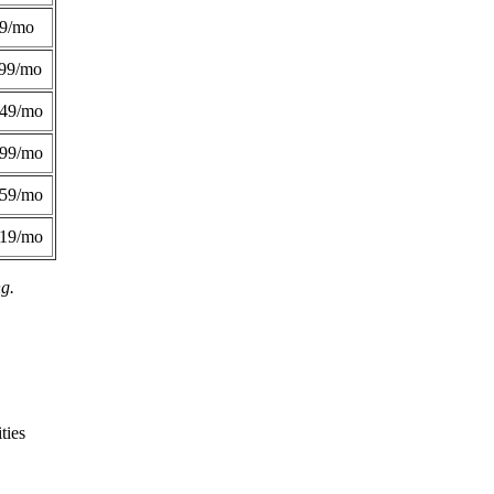
49/mo
99/mo
249/mo
299/mo
359/mo
419/mo
ng.
ties