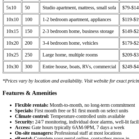
5x10
50
Studio apartment, mattress, small sofa
$79-$1
10x10
100
1-2 bedroom apartment, appliances
$119-$1
10x15
150
2-3 bedroom home, business storage
$149-$
10x20
200
3-4 bedroom home, vehicles
$179-$
10x25
250
Large home, multiple rooms
$209-$
10x30
300
Entire house, boats, RVs, commercial
$249-$
*Prices vary by location and availability. Visit website for exact prici
Features & Amenities
Flexible rentals:
Month-to-month, no long-term commitment
Specials:
First month free or $1 first month on select units
Climate control:
Temperature-controlled units available
Security:
24/7 monitoring, individual door alarms, well-lit facili
Access:
Gate hours typically 6AM-9PM, 7 days a week
On-site managers:
Professional staff at most locations
eRental:
Complete your rental online, contactless move-in