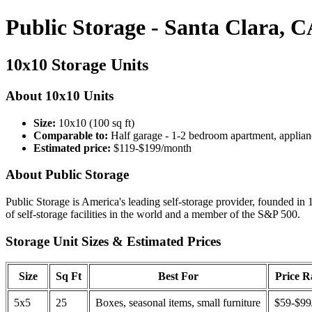
Public Storage - Santa Clara, 
10x10 Storage Units
About 10x10 Units
Size:
10x10 (100 sq ft)
Comparable to:
Half garage - 1-2 bedroom apartment, applian
Estimated price:
$119-$199/month
About Public Storage
Public Storage is America's leading self-storage provider, founded in 
of self-storage facilities in the world and a member of the S&P 500.
Storage Unit Sizes & Estimated Prices
Size
Sq Ft
Best For
Price 
5x5
25
Boxes, seasonal items, small furniture
$59-$99