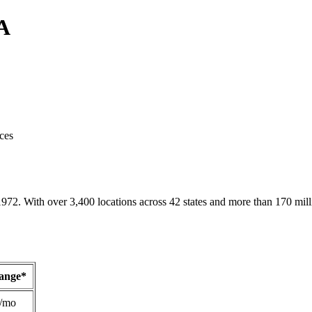
CA
ces
1972. With over 3,400 locations across 42 states and more than 170 mill
Range*
/mo