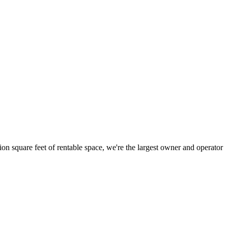
ion square feet of rentable space, we're the largest owner and operator