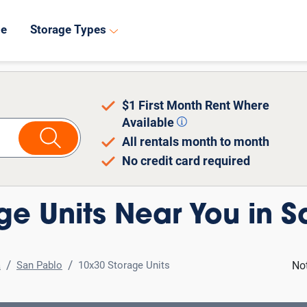
8
de
Storage Types
$1 First Month Rent Where
Available
All rentals month to month
No credit card required
ge Units Near You in S
a
San Pablo
10x30 Storage Units
No