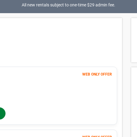
All new rentals subject to one-time $29 admin fee.
lability for spaces that meet your search
p you find perfect storage space.