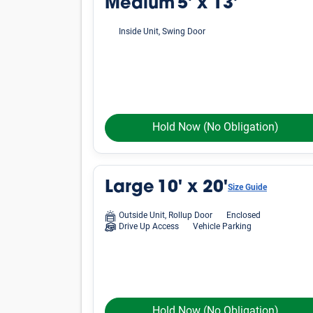
Average Cost of a Storage 
See how much storage units cost, on average, i
vary by location, finding an affordable unit in
Small
Unit Size
Lockers
5'x4'