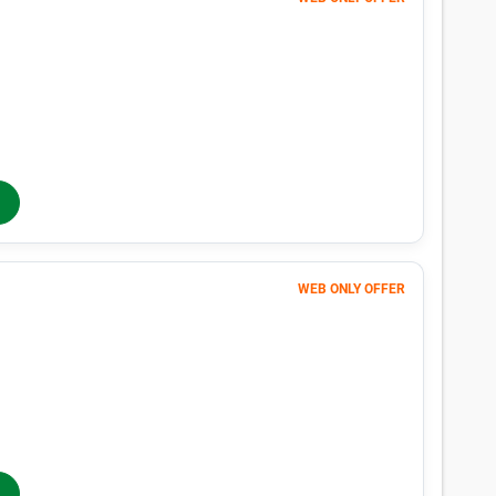
Unit in San Pablo, CA
n San Pablo, CA with our size-by-size pricing chart. With monthly pr
 San Pablo, CA is easy with Public Storage.
Average Price
Lowes
$70
$18
$36
$32