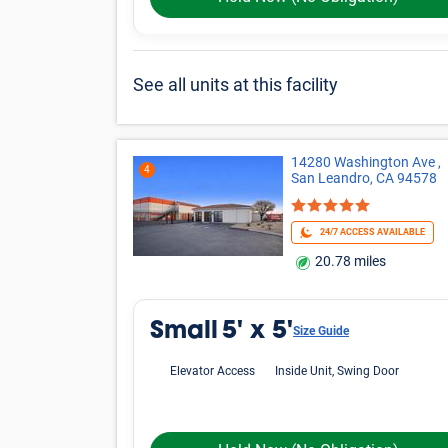
5'x5'
5'x10'
Medium
Large
Other
*Prices shown are for reference only, may not be t
Online rates apply only to online reservations and
details.