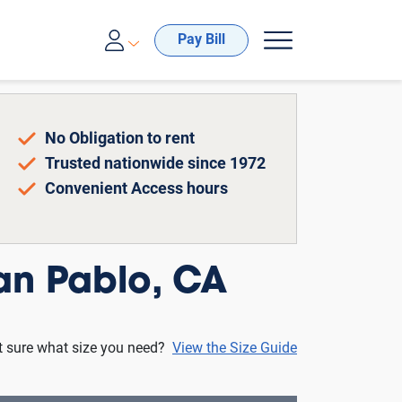
00-688-8057
Pay Bill
No Obligation to rent
Trusted nationwide since 1972
Convenient Access hours
an Pablo, CA
t sure what size you need?
View the Size Guide