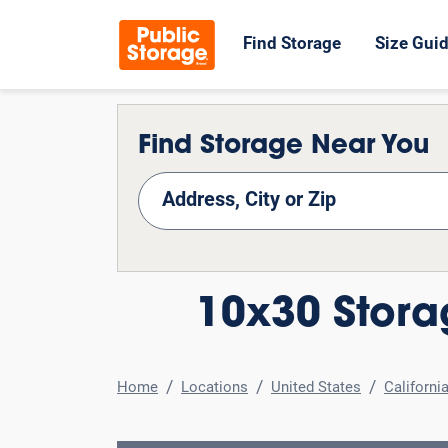
Find Storage
Size Gui
Find Storage Near You
nd Storage
10x30 Stora
Home
Locations
United States
Californi