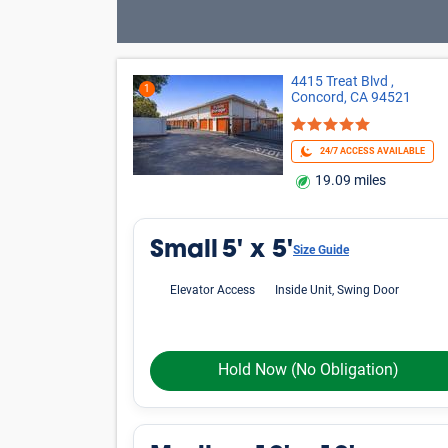
Oops! Looks like there is limited avai
criteria.
Phone icon
Please call us at
800-792-1602
and we'll hel