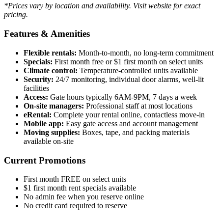
*Prices vary by location and availability. Visit website for exact
pricing.
Features & Amenities
Flexible rentals:
Month-to-month, no long-term commitment
Specials:
First month free or $1 first month on select units
Climate control:
Temperature-controlled units available
Security:
24/7 monitoring, individual door alarms, well-lit
facilities
Access:
Gate hours typically 6AM-9PM, 7 days a week
On-site managers:
Professional staff at most locations
eRental:
Complete your rental online, contactless move-in
Mobile app:
Easy gate access and account management
Moving supplies:
Boxes, tape, and packing materials
available on-site
Current Promotions
First month FREE on select units
$1 first month rent specials available
No admin fee when you reserve online
No credit card required to reserve