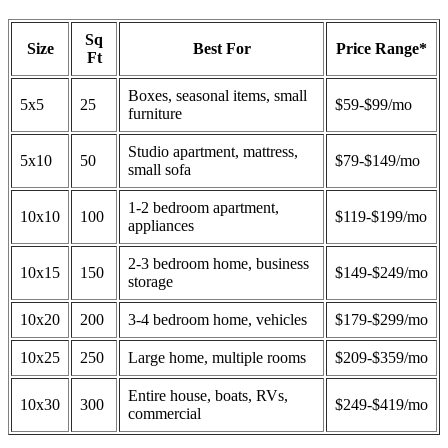
Sq
Size
Best For
Price Range*
Ft
Boxes, seasonal items, small
5x5
25
$59-$99/mo
furniture
Studio apartment, mattress,
5x10
50
$79-$149/mo
small sofa
1-2 bedroom apartment,
10x10
100
$119-$199/mo
appliances
2-3 bedroom home, business
10x15
150
$149-$249/mo
storage
10x20
200
3-4 bedroom home, vehicles
$179-$299/mo
10x25
250
Large home, multiple rooms
$209-$359/mo
Entire house, boats, RVs,
10x30
300
$249-$419/mo
commercial