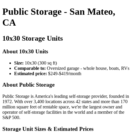
Public Storage - San Mateo,
CA
10x30 Storage Units
About 10x30 Units
Size:
10x30 (300 sq ft)
Comparable to:
Oversized garage - whole house, boats, RVs
Estimated price:
$249-$419/month
About Public Storage
Public Storage is America's leading self-storage provider, founded in
1972. With over 3,400 locations across 42 states and more than 170
million square feet of rentable space, we're the largest owner and
operator of self-storage facilities in the world and a member of the
S&P 500.
Storage Unit Sizes & Estimated Prices