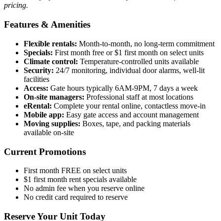
pricing.
Features & Amenities
Flexible rentals:
Month-to-month, no long-term commitment
Specials:
First month free or $1 first month on select units
Climate control:
Temperature-controlled units available
Security:
24/7 monitoring, individual door alarms, well-lit
facilities
Access:
Gate hours typically 6AM-9PM, 7 days a week
On-site managers:
Professional staff at most locations
eRental:
Complete your rental online, contactless move-in
Mobile app:
Easy gate access and account management
Moving supplies:
Boxes, tape, and packing materials
available on-site
Current Promotions
First month FREE on select units
$1 first month rent specials available
No admin fee when you reserve online
No credit card required to reserve
Reserve Your Unit Today