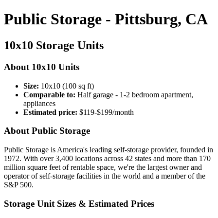
Public Storage - Pittsburg, CA
10x10 Storage Units
About 10x10 Units
Size:
10x10 (100 sq ft)
Comparable to:
Half garage - 1-2 bedroom apartment,
appliances
Estimated price:
$119-$199/month
About Public Storage
Public Storage is America's leading self-storage provider, founded in
1972. With over 3,400 locations across 42 states and more than 170
million square feet of rentable space, we're the largest owner and
operator of self-storage facilities in the world and a member of the
S&P 500.
Storage Unit Sizes & Estimated Prices