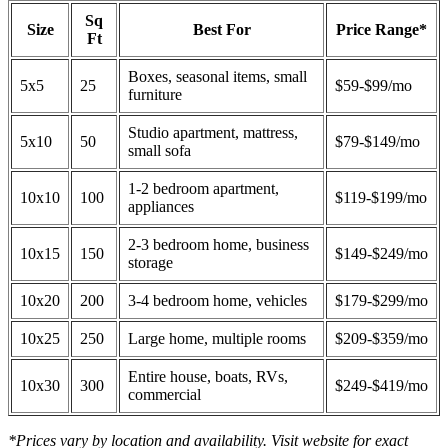
Sq
Size
Best For
Price Range*
Ft
Boxes, seasonal items, small
5x5
25
$59-$99/mo
furniture
Studio apartment, mattress,
5x10
50
$79-$149/mo
small sofa
1-2 bedroom apartment,
10x10
100
$119-$199/mo
appliances
2-3 bedroom home, business
10x15
150
$149-$249/mo
storage
10x20
200
3-4 bedroom home, vehicles
$179-$299/mo
10x25
250
Large home, multiple rooms
$209-$359/mo
Entire house, boats, RVs,
10x30
300
$249-$419/mo
commercial
*Prices vary by location and availability. Visit website for exact