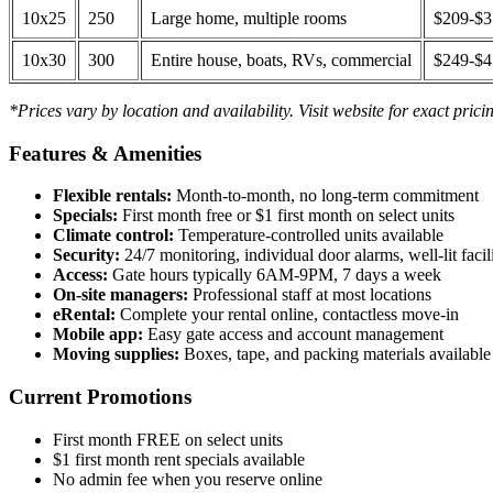
10x25
250
Large home, multiple rooms
$209-$
10x30
300
Entire house, boats, RVs, commercial
$249-$
*Prices vary by location and availability. Visit website for exact prici
Features & Amenities
Flexible rentals:
Month-to-month, no long-term commitment
Specials:
First month free or $1 first month on select units
Climate control:
Temperature-controlled units available
Security:
24/7 monitoring, individual door alarms, well-lit facili
Access:
Gate hours typically 6AM-9PM, 7 days a week
On-site managers:
Professional staff at most locations
eRental:
Complete your rental online, contactless move-in
Mobile app:
Easy gate access and account management
Moving supplies:
Boxes, tape, and packing materials available 
Current Promotions
First month FREE on select units
$1 first month rent specials available
No admin fee when you reserve online