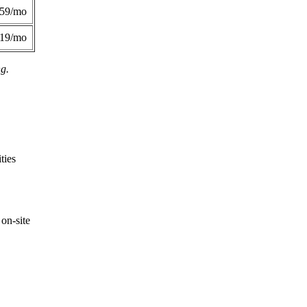
359/mo
419/mo
ng.
ties
on-site