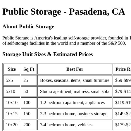
Public Storage - Pasadena, CA
About Public Storage
Public Storage is America's leading self-storage provider, founded in 
of self-storage facilities in the world and a member of the S&P 500.
Storage Unit Sizes & Estimated Prices
Size
Sq Ft
Best For
Price 
5x5
25
Boxes, seasonal items, small furniture
$59-$99
5x10
50
Studio apartment, mattress, small sofa
$79-$1
10x10
100
1-2 bedroom apartment, appliances
$119-$1
10x15
150
2-3 bedroom home, business storage
$149-$
10x20
200
3-4 bedroom home, vehicles
$179-$