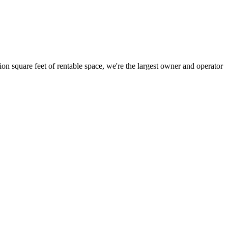
ion square feet of rentable space, we're the largest owner and operator