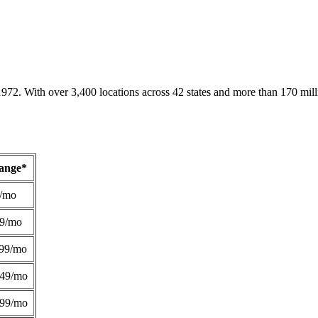
1972. With over 3,400 locations across 42 states and more than 170 mill
Range*
/mo
49/mo
99/mo
249/mo
299/mo