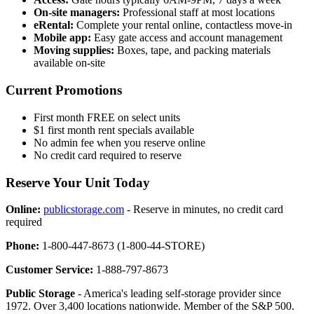
On-site managers:
Professional staff at most locations
eRental:
Complete your rental online, contactless move-in
Mobile app:
Easy gate access and account management
Moving supplies:
Boxes, tape, and packing materials
available on-site
Current Promotions
First month FREE on select units
$1 first month rent specials available
No admin fee when you reserve online
No credit card required to reserve
Reserve Your Unit Today
Online:
publicstorage.com
- Reserve in minutes, no credit card
required
Phone:
1-800-447-8673 (1-800-44-STORE)
Customer Service:
1-888-797-8673
Public Storage
- America's leading self-storage provider since
1972. Over 3,400 locations nationwide. Member of the S&P 500.