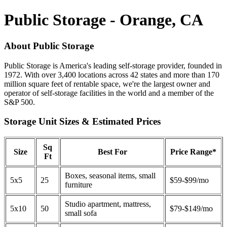
Public Storage - Orange, CA
About Public Storage
Public Storage is America's leading self-storage provider, founded in
1972. With over 3,400 locations across 42 states and more than 170
million square feet of rentable space, we're the largest owner and
operator of self-storage facilities in the world and a member of the
S&P 500.
Storage Unit Sizes & Estimated Prices
Sq
Size
Best For
Price Range*
Ft
Boxes, seasonal items, small
5x5
25
$59-$99/mo
furniture
Studio apartment, mattress,
5x10
50
$79-$149/mo
small sofa