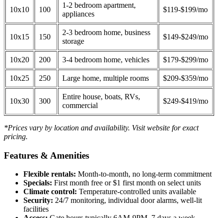
1-2 bedroom apartment,
10x10
100
$119-$199/mo
appliances
2-3 bedroom home, business
10x15
150
$149-$249/mo
storage
10x20
200
3-4 bedroom home, vehicles
$179-$299/mo
10x25
250
Large home, multiple rooms
$209-$359/mo
Entire house, boats, RVs,
10x30
300
$249-$419/mo
commercial
*Prices vary by location and availability. Visit website for exact
pricing.
Features & Amenities
Flexible rentals:
Month-to-month, no long-term commitment
Specials:
First month free or $1 first month on select units
Climate control:
Temperature-controlled units available
Security:
24/7 monitoring, individual door alarms, well-lit
facilities
Access:
Gate hours typically 6AM-9PM, 7 days a week