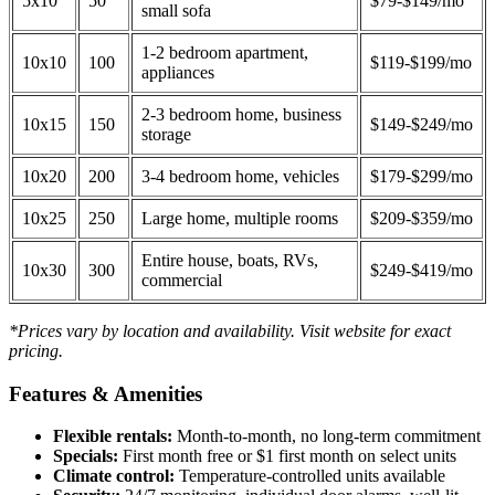
5x10
50
$79-$149/mo
small sofa
1-2 bedroom apartment,
10x10
100
$119-$199/mo
appliances
2-3 bedroom home, business
10x15
150
$149-$249/mo
storage
10x20
200
3-4 bedroom home, vehicles
$179-$299/mo
10x25
250
Large home, multiple rooms
$209-$359/mo
Entire house, boats, RVs,
10x30
300
$249-$419/mo
commercial
*Prices vary by location and availability. Visit website for exact
pricing.
Features & Amenities
Flexible rentals:
Month-to-month, no long-term commitment
Specials:
First month free or $1 first month on select units
Climate control:
Temperature-controlled units available