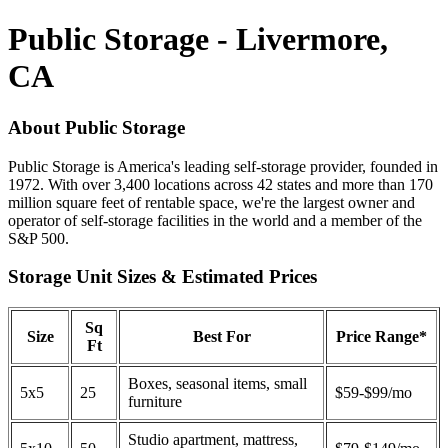
Public Storage - Livermore,
CA
About Public Storage
Public Storage is America's leading self-storage provider, founded in
1972. With over 3,400 locations across 42 states and more than 170
million square feet of rentable space, we're the largest owner and
operator of self-storage facilities in the world and a member of the
S&P 500.
Storage Unit Sizes & Estimated Prices
Sq
Size
Best For
Price Range*
Ft
Boxes, seasonal items, small
5x5
25
$59-$99/mo
furniture
Studio apartment, mattress,