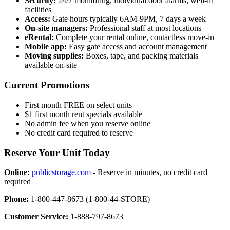
Security:
24/7 monitoring, individual door alarms, well-lit
facilities
Access:
Gate hours typically 6AM-9PM, 7 days a week
On-site managers:
Professional staff at most locations
eRental:
Complete your rental online, contactless move-in
Mobile app:
Easy gate access and account management
Moving supplies:
Boxes, tape, and packing materials
available on-site
Current Promotions
First month FREE on select units
$1 first month rent specials available
No admin fee when you reserve online
No credit card required to reserve
Reserve Your Unit Today
Online:
publicstorage.com
- Reserve in minutes, no credit card
required
Phone:
1-800-447-8673 (1-800-44-STORE)
Customer Service:
1-888-797-8673