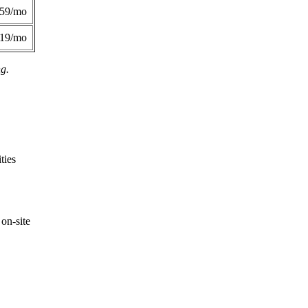
359/mo
419/mo
ng.
ties
on-site