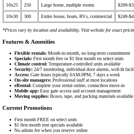
10x25
250
Large home, multiple rooms
$209-$
10x30
300
Entire house, boats, RVs, commercial
$249-$
*Prices vary by location and availability. Visit website for exact prici
Features & Amenities
Flexible rentals:
Month-to-month, no long-term commitment
Specials:
First month free or $1 first month on select units
Climate control:
Temperature-controlled units available
Security:
24/7 monitoring, individual door alarms, well-lit facili
Access:
Gate hours typically 6AM-9PM, 7 days a week
On-site managers:
Professional staff at most locations
eRental:
Complete your rental online, contactless move-in
Mobile app:
Easy gate access and account management
Moving supplies:
Boxes, tape, and packing materials available 
Current Promotions
First month FREE on select units
$1 first month rent specials available
No admin fee when you reserve online