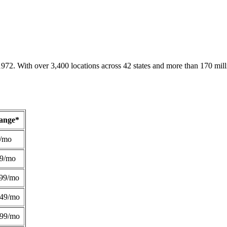
1972. With over 3,400 locations across 42 states and more than 170 mill
Range*
/mo
49/mo
99/mo
249/mo
299/mo