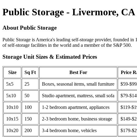
Public Storage - Livermore, CA
About Public Storage
Public Storage is America's leading self-storage provider, founded in 
of self-storage facilities in the world and a member of the S&P 500.
Storage Unit Sizes & Estimated Prices
Size
Sq Ft
Best For
Price 
5x5
25
Boxes, seasonal items, small furniture
$59-$99
5x10
50
Studio apartment, mattress, small sofa
$79-$1
10x10
100
1-2 bedroom apartment, appliances
$119-$1
10x15
150
2-3 bedroom home, business storage
$149-$
10x20
200
3-4 bedroom home, vehicles
$179-$