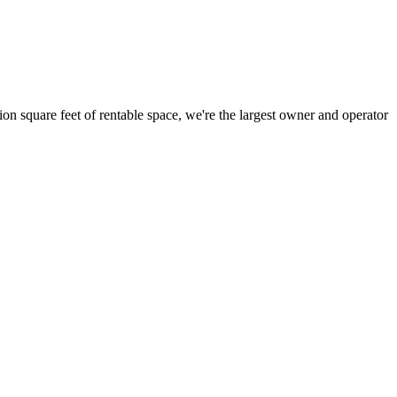
ion square feet of rentable space, we're the largest owner and operator