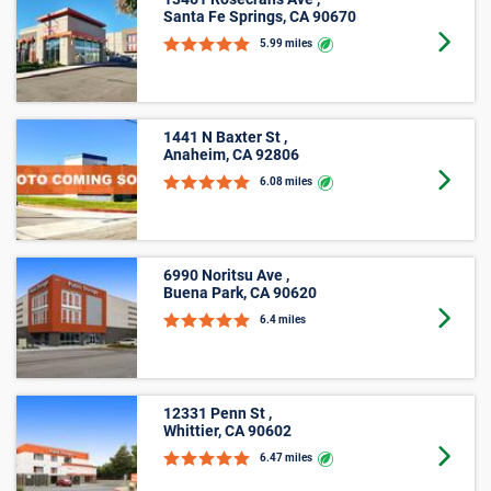
5’ X 10’
Oops! Looks like there is limited availability for
spaces that meet your search criteria.
Please call us at
800-792-1602
and we'll help you find
Phone icon
perfect storage space.
Average Cost of a Storage Unit in
La Habra, CA
See how much storage units cost, on average, in La
Habra, CA with our size-by-size pricing chart. With
monthly prices starting at $20 and online offers that vary
by location, finding an affordable unit in La Habra, CA is
easy with Public Storage.