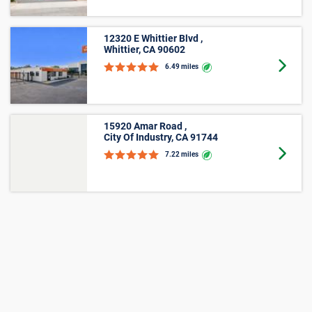
Small
Average
Unit Size
Lowest Price
Price
Lockers
$39
$20
5'x4'
$38
$22
5'x5'
$92
$27
5'x10'
$138
$64
Medium
Large
Other