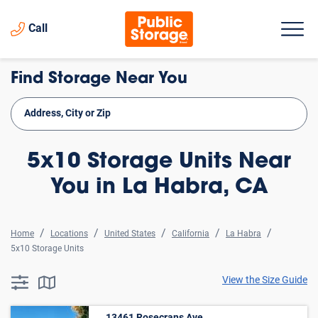
Call
Find Storage Near You
5x10 Storage Units Near
You in La Habra, CA
Home
Locations
United States
California
La Habra
5x10 Storage Units
View the Size Guide
searchResults.button.filter.assistive.text
searchResults.button.map.assistive.text