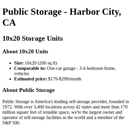
Public Storage - Harbor City,
CA
10x20 Storage Units
About 10x20 Units
Size:
10x20 (200 sq ft)
Comparable to:
One-car garage - 3-4 bedroom home,
vehicles
Estimated price:
$179-$299/month
About Public Storage
Public Storage is America's leading self-storage provider, founded in
1972. With over 3,400 locations across 42 states and more than 170
million square feet of rentable space, we're the largest owner and
operator of self-storage facilities in the world and a member of the
S&P 500.