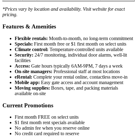
*Prices vary by location and availability. Visit website for exact
pricing.
Features & Amenities
Flexible rentals:
Month-to-month, no long-term commitment
Specials:
First month free or $1 first month on select units
Climate control:
Temperature-controlled units available
Security:
24/7 monitoring, individual door alarms, well-lit
facilities
Access:
Gate hours typically 6AM-9PM, 7 days a week
On-site managers:
Professional staff at most locations
eRental:
Complete your rental online, contactless move-in
Mobile app:
Easy gate access and account management
Moving supplies:
Boxes, tape, and packing materials
available on-site
Current Promotions
First month FREE on select units
$1 first month rent specials available
No admin fee when you reserve online
No credit card required to reserve