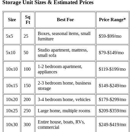
Storage Unit Sizes & Estimated Prices
Sq
Size
Best For
Price Range*
Ft
Boxes, seasonal items, small
5x5
25
$59-$99/mo
furniture
Studio apartment, mattress,
5x10
50
$79-$149/mo
small sofa
1-2 bedroom apartment,
10x10
100
$119-$199/mo
appliances
2-3 bedroom home, business
10x15
150
$149-$249/mo
storage
10x20
200
3-4 bedroom home, vehicles
$179-$299/mo
10x25
250
Large home, multiple rooms
$209-$359/mo
Entire house, boats, RVs,
10x30
300
$249-$419/mo
commercial