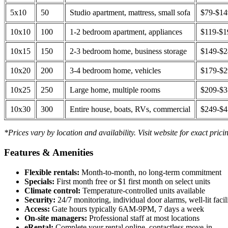
5x10
50
Studio apartment, mattress, small sofa
$79-$1
10x10
100
1-2 bedroom apartment, appliances
$119-$1
10x15
150
2-3 bedroom home, business storage
$149-$
10x20
200
3-4 bedroom home, vehicles
$179-$
10x25
250
Large home, multiple rooms
$209-$
10x30
300
Entire house, boats, RVs, commercial
$249-$
*Prices vary by location and availability. Visit website for exact prici
Features & Amenities
Flexible rentals:
Month-to-month, no long-term commitment
Specials:
First month free or $1 first month on select units
Climate control:
Temperature-controlled units available
Security:
24/7 monitoring, individual door alarms, well-lit facili
Access:
Gate hours typically 6AM-9PM, 7 days a week
On-site managers:
Professional staff at most locations
eRental:
Complete your rental online, contactless move-in