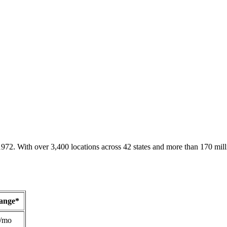
1972. With over 3,400 locations across 42 states and more than 170 mill
Range*
/mo