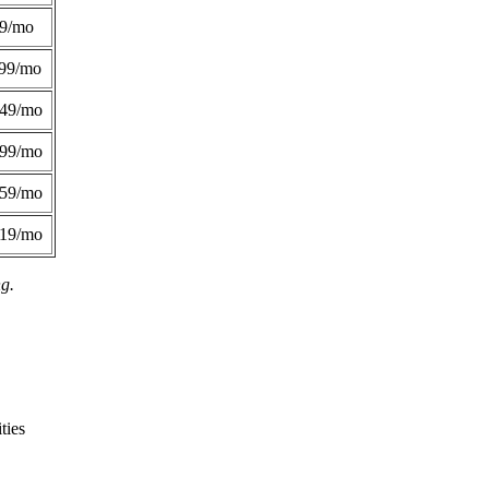
49/mo
99/mo
249/mo
299/mo
359/mo
419/mo
ng.
ties