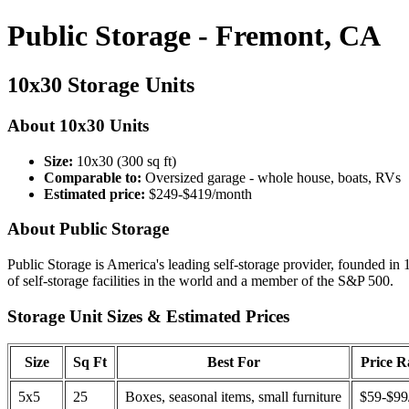
Public Storage - Fremont, CA
10x30 Storage Units
About 10x30 Units
Size:
10x30 (300 sq ft)
Comparable to:
Oversized garage - whole house, boats, RVs
Estimated price:
$249-$419/month
About Public Storage
Public Storage is America's leading self-storage provider, founded in 
of self-storage facilities in the world and a member of the S&P 500.
Storage Unit Sizes & Estimated Prices
Size
Sq Ft
Best For
Price 
5x5
25
Boxes, seasonal items, small furniture
$59-$99