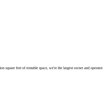
ion square feet of rentable space, we're the largest owner and operator