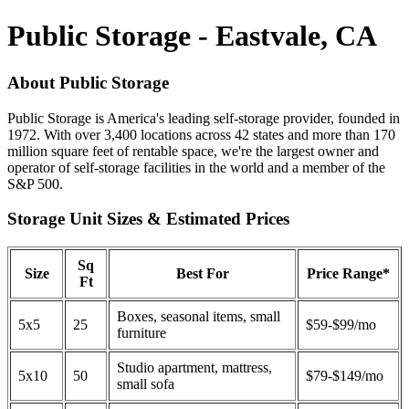
Public Storage - Eastvale, CA
About Public Storage
Public Storage is America's leading self-storage provider, founded in
1972. With over 3,400 locations across 42 states and more than 170
million square feet of rentable space, we're the largest owner and
operator of self-storage facilities in the world and a member of the
S&P 500.
Storage Unit Sizes & Estimated Prices
Sq
Size
Best For
Price Range*
Ft
Boxes, seasonal items, small
5x5
25
$59-$99/mo
furniture
Studio apartment, mattress,
5x10
50
$79-$149/mo
small sofa