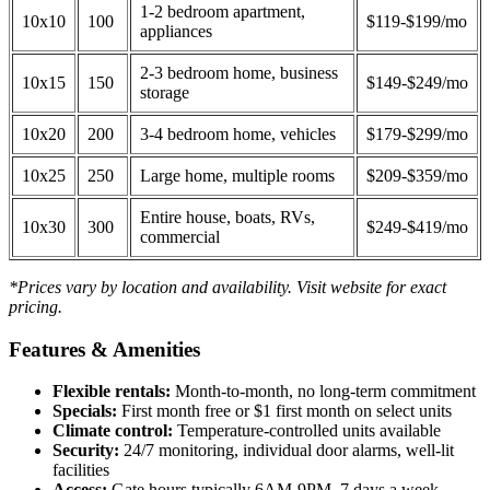
1-2 bedroom apartment,
10x10
100
$119-$199/mo
appliances
2-3 bedroom home, business
10x15
150
$149-$249/mo
storage
10x20
200
3-4 bedroom home, vehicles
$179-$299/mo
10x25
250
Large home, multiple rooms
$209-$359/mo
Entire house, boats, RVs,
10x30
300
$249-$419/mo
commercial
*Prices vary by location and availability. Visit website for exact
pricing.
Features & Amenities
Flexible rentals:
Month-to-month, no long-term commitment
Specials:
First month free or $1 first month on select units
Climate control:
Temperature-controlled units available
Security:
24/7 monitoring, individual door alarms, well-lit
facilities
Access:
Gate hours typically 6AM-9PM, 7 days a week