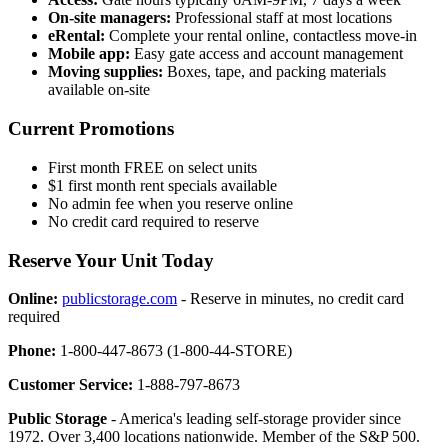
On-site managers:
Professional staff at most locations
eRental:
Complete your rental online, contactless move-in
Mobile app:
Easy gate access and account management
Moving supplies:
Boxes, tape, and packing materials
available on-site
Current Promotions
First month FREE on select units
$1 first month rent specials available
No admin fee when you reserve online
No credit card required to reserve
Reserve Your Unit Today
Online:
publicstorage.com
- Reserve in minutes, no credit card
required
Phone:
1-800-447-8673 (1-800-44-STORE)
Customer Service:
1-888-797-8673
Public Storage
- America's leading self-storage provider since
1972. Over 3,400 locations nationwide. Member of the S&P 500.