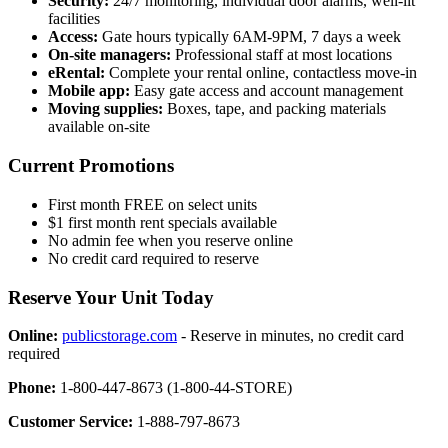
Security:
24/7 monitoring, individual door alarms, well-lit
facilities
Access:
Gate hours typically 6AM-9PM, 7 days a week
On-site managers:
Professional staff at most locations
eRental:
Complete your rental online, contactless move-in
Mobile app:
Easy gate access and account management
Moving supplies:
Boxes, tape, and packing materials
available on-site
Current Promotions
First month FREE on select units
$1 first month rent specials available
No admin fee when you reserve online
No credit card required to reserve
Reserve Your Unit Today
Online:
publicstorage.com
- Reserve in minutes, no credit card
required
Phone:
1-800-447-8673 (1-800-44-STORE)
Customer Service:
1-888-797-8673