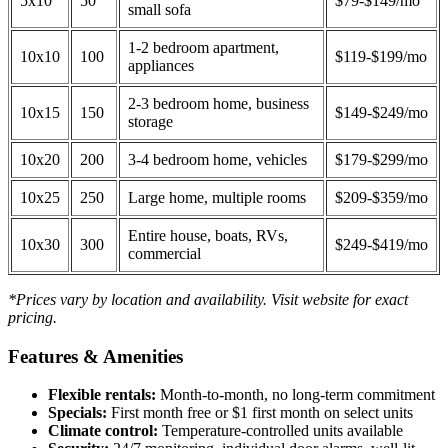
5x10
50
$79-$149/mo
small sofa
1-2 bedroom apartment,
10x10
100
$119-$199/mo
appliances
2-3 bedroom home, business
10x15
150
$149-$249/mo
storage
10x20
200
3-4 bedroom home, vehicles
$179-$299/mo
10x25
250
Large home, multiple rooms
$209-$359/mo
Entire house, boats, RVs,
10x30
300
$249-$419/mo
commercial
*Prices vary by location and availability. Visit website for exact
pricing.
Features & Amenities
Flexible rentals:
Month-to-month, no long-term commitment
Specials:
First month free or $1 first month on select units
Climate control:
Temperature-controlled units available