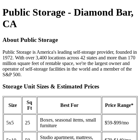
Public Storage - Diamond Bar,
CA
About Public Storage
Public Storage is America's leading self-storage provider, founded in
1972. With over 3,400 locations across 42 states and more than 170
million square feet of rentable space, we're the largest owner and
operator of self-storage facilities in the world and a member of the
S&P 500.
Storage Unit Sizes & Estimated Prices
Sq
Size
Best For
Price Range*
Ft
Boxes, seasonal items, small
5x5
25
$59-$99/mo
furniture
Studio apartment, mattress,