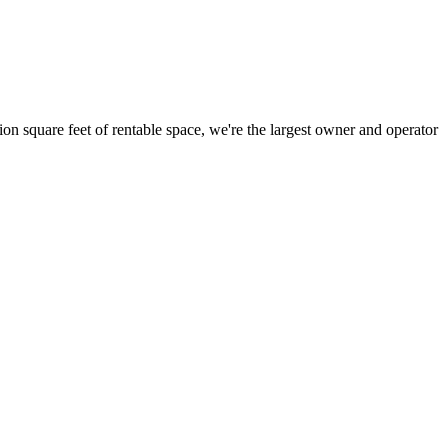
ion square feet of rentable space, we're the largest owner and operator