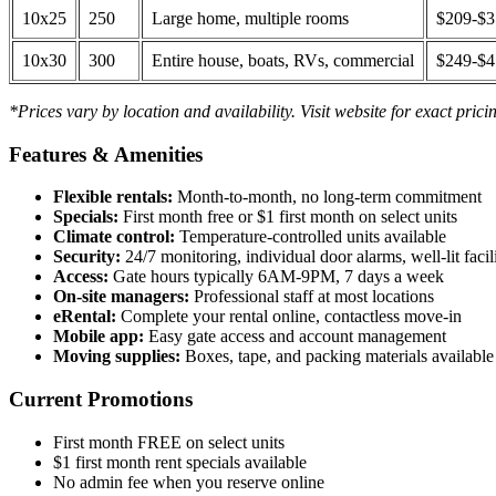
10x25
250
Large home, multiple rooms
$209-$
10x30
300
Entire house, boats, RVs, commercial
$249-$
*Prices vary by location and availability. Visit website for exact prici
Features & Amenities
Flexible rentals:
Month-to-month, no long-term commitment
Specials:
First month free or $1 first month on select units
Climate control:
Temperature-controlled units available
Security:
24/7 monitoring, individual door alarms, well-lit facili
Access:
Gate hours typically 6AM-9PM, 7 days a week
On-site managers:
Professional staff at most locations
eRental:
Complete your rental online, contactless move-in
Mobile app:
Easy gate access and account management
Moving supplies:
Boxes, tape, and packing materials available 
Current Promotions
First month FREE on select units
$1 first month rent specials available
No admin fee when you reserve online