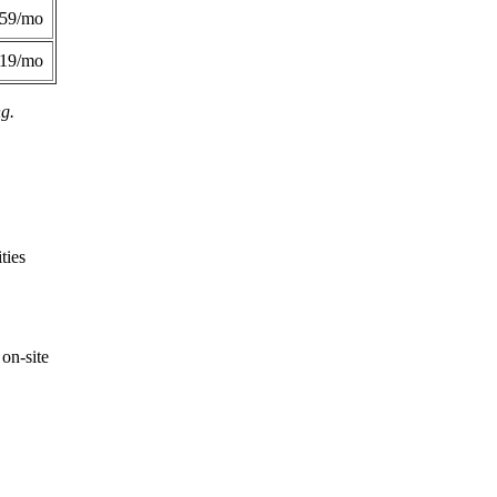
359/mo
419/mo
ng.
ties
on-site