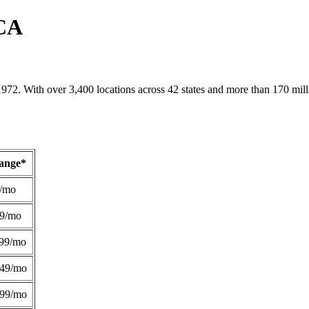
 CA
1972. With over 3,400 locations across 42 states and more than 170 mill
Range*
/mo
49/mo
99/mo
249/mo
299/mo