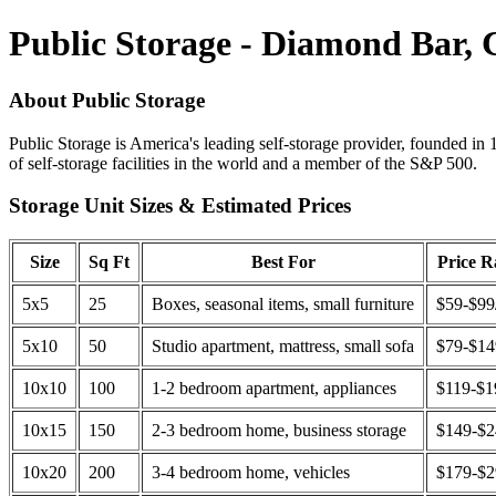
Public Storage - Diamond Bar,
About Public Storage
Public Storage is America's leading self-storage provider, founded in 
of self-storage facilities in the world and a member of the S&P 500.
Storage Unit Sizes & Estimated Prices
Size
Sq Ft
Best For
Price 
5x5
25
Boxes, seasonal items, small furniture
$59-$99
5x10
50
Studio apartment, mattress, small sofa
$79-$1
10x10
100
1-2 bedroom apartment, appliances
$119-$1
10x15
150
2-3 bedroom home, business storage
$149-$
10x20
200
3-4 bedroom home, vehicles
$179-$