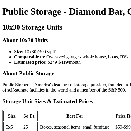
Public Storage - Diamond Bar,
10x30 Storage Units
About 10x30 Units
Size:
10x30 (300 sq ft)
Comparable to:
Oversized garage - whole house, boats, RVs
Estimated price:
$249-$419/month
About Public Storage
Public Storage is America's leading self-storage provider, founded in 
of self-storage facilities in the world and a member of the S&P 500.
Storage Unit Sizes & Estimated Prices
Size
Sq Ft
Best For
Price 
5x5
25
Boxes, seasonal items, small furniture
$59-$99