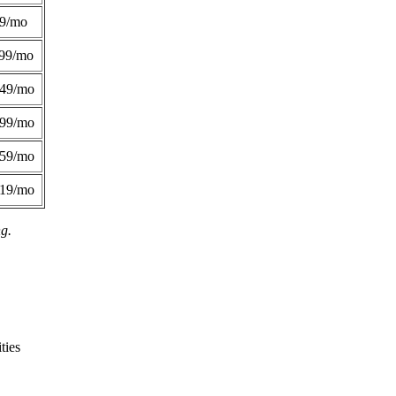
49/mo
99/mo
249/mo
299/mo
359/mo
419/mo
ng.
ties