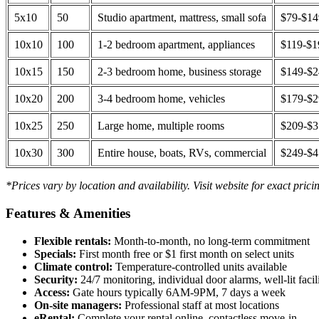
5x10
50
Studio apartment, mattress, small sofa
$79-$1
10x10
100
1-2 bedroom apartment, appliances
$119-$1
10x15
150
2-3 bedroom home, business storage
$149-$
10x20
200
3-4 bedroom home, vehicles
$179-$
10x25
250
Large home, multiple rooms
$209-$
10x30
300
Entire house, boats, RVs, commercial
$249-$
*Prices vary by location and availability. Visit website for exact prici
Features & Amenities
Flexible rentals:
Month-to-month, no long-term commitment
Specials:
First month free or $1 first month on select units
Climate control:
Temperature-controlled units available
Security:
24/7 monitoring, individual door alarms, well-lit facili
Access:
Gate hours typically 6AM-9PM, 7 days a week
On-site managers:
Professional staff at most locations
eRental:
Complete your rental online, contactless move-in