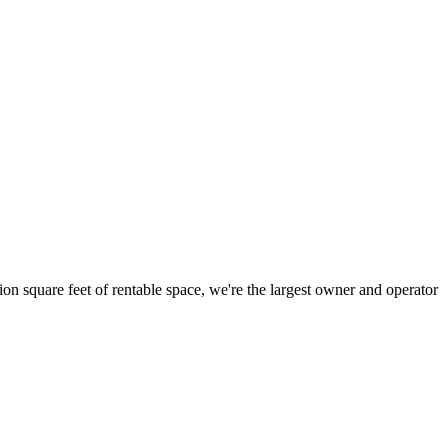
ion square feet of rentable space, we're the largest owner and operator