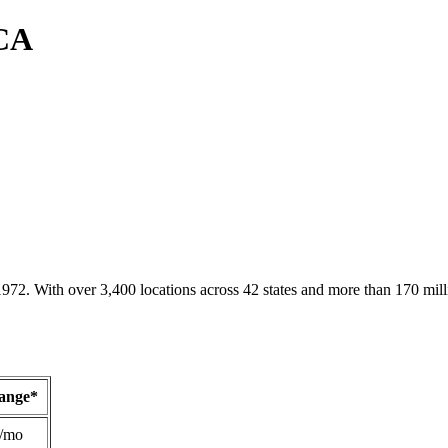
 CA
1972. With over 3,400 locations across 42 states and more than 170 mill
Range*
/mo