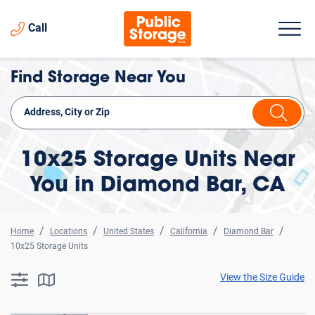
Call
Find Storage Near You
10x25 Storage Units Near
You in Diamond Bar, CA
Home
Locations
United States
California
Diamond Bar
10x25 Storage Units
View the Size Guide
searchResults.button.filter.assistive.text
searchResults.button.map.assistive.text