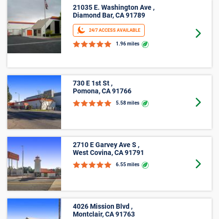
21035 E. Washington Ave ,
Diamond Bar, CA 91789
24/7 ACCESS AVAILABLE
Goto 
1.96 miles
730 E 1st St ,
Pomona, CA 91766
Goto 
5.58 miles
2710 E Garvey Ave S ,
West Covina, CA 91791
Goto 
6.55 miles
4026 Mission Blvd ,
Montclair, CA 91763