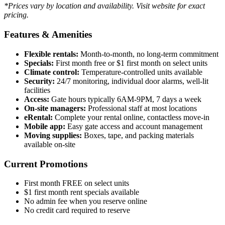
*Prices vary by location and availability. Visit website for exact
pricing.
Features & Amenities
Flexible rentals:
Month-to-month, no long-term commitment
Specials:
First month free or $1 first month on select units
Climate control:
Temperature-controlled units available
Security:
24/7 monitoring, individual door alarms, well-lit
facilities
Access:
Gate hours typically 6AM-9PM, 7 days a week
On-site managers:
Professional staff at most locations
eRental:
Complete your rental online, contactless move-in
Mobile app:
Easy gate access and account management
Moving supplies:
Boxes, tape, and packing materials
available on-site
Current Promotions
First month FREE on select units
$1 first month rent specials available
No admin fee when you reserve online
No credit card required to reserve