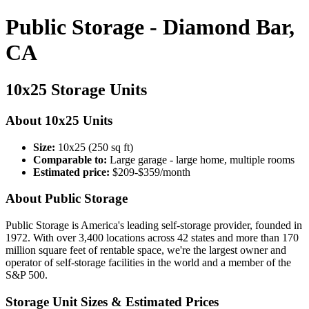
Public Storage - Diamond Bar,
CA
10x25 Storage Units
About 10x25 Units
Size:
10x25 (250 sq ft)
Comparable to:
Large garage - large home, multiple rooms
Estimated price:
$209-$359/month
About Public Storage
Public Storage is America's leading self-storage provider, founded in
1972. With over 3,400 locations across 42 states and more than 170
million square feet of rentable space, we're the largest owner and
operator of self-storage facilities in the world and a member of the
S&P 500.
Storage Unit Sizes & Estimated Prices