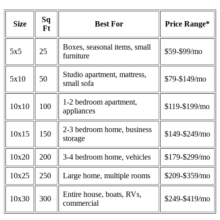
Sq
Size
Best For
Price Range*
Ft
Boxes, seasonal items, small
5x5
25
$59-$99/mo
furniture
Studio apartment, mattress,
5x10
50
$79-$149/mo
small sofa
1-2 bedroom apartment,
10x10
100
$119-$199/mo
appliances
2-3 bedroom home, business
10x15
150
$149-$249/mo
storage
10x20
200
3-4 bedroom home, vehicles
$179-$299/mo
10x25
250
Large home, multiple rooms
$209-$359/mo
Entire house, boats, RVs,
10x30
300
$249-$419/mo
commercial