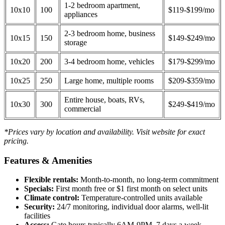
1-2 bedroom apartment,
10x10
100
$119-$199/mo
appliances
2-3 bedroom home, business
10x15
150
$149-$249/mo
storage
10x20
200
3-4 bedroom home, vehicles
$179-$299/mo
10x25
250
Large home, multiple rooms
$209-$359/mo
Entire house, boats, RVs,
10x30
300
$249-$419/mo
commercial
*Prices vary by location and availability. Visit website for exact
pricing.
Features & Amenities
Flexible rentals:
Month-to-month, no long-term commitment
Specials:
First month free or $1 first month on select units
Climate control:
Temperature-controlled units available
Security:
24/7 monitoring, individual door alarms, well-lit
facilities
Access:
Gate hours typically 6AM-9PM, 7 days a week