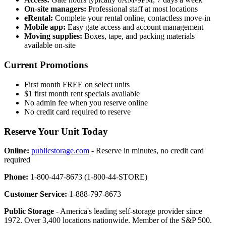
On-site managers:
Professional staff at most locations
eRental:
Complete your rental online, contactless move-in
Mobile app:
Easy gate access and account management
Moving supplies:
Boxes, tape, and packing materials
available on-site
Current Promotions
First month FREE on select units
$1 first month rent specials available
No admin fee when you reserve online
No credit card required to reserve
Reserve Your Unit Today
Online:
publicstorage.com
- Reserve in minutes, no credit card
required
Phone:
1-800-447-8673 (1-800-44-STORE)
Customer Service:
1-888-797-8673
Public Storage
- America's leading self-storage provider since
1972. Over 3,400 locations nationwide. Member of the S&P 500.