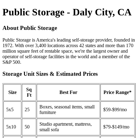
Public Storage - Daly City, CA
About Public Storage
Public Storage is America's leading self-storage provider, founded in
1972. With over 3,400 locations across 42 states and more than 170
million square feet of rentable space, we're the largest owner and
operator of self-storage facilities in the world and a member of the
S&P 500.
Storage Unit Sizes & Estimated Prices
Sq
Size
Best For
Price Range*
Ft
Boxes, seasonal items, small
5x5
25
$59-$99/mo
furniture
Studio apartment, mattress,
5x10
50
$79-$149/mo
small sofa