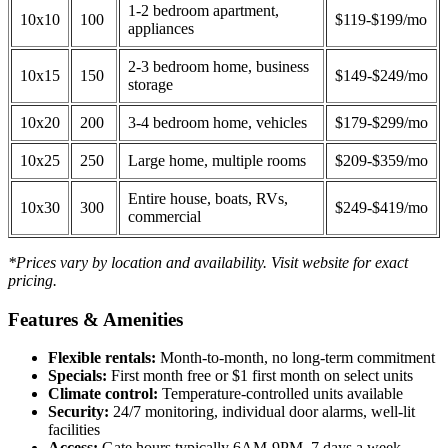
1-2 bedroom apartment,
10x10
100
$119-$199/mo
appliances
2-3 bedroom home, business
10x15
150
$149-$249/mo
storage
10x20
200
3-4 bedroom home, vehicles
$179-$299/mo
10x25
250
Large home, multiple rooms
$209-$359/mo
Entire house, boats, RVs,
10x30
300
$249-$419/mo
commercial
*Prices vary by location and availability. Visit website for exact
pricing.
Features & Amenities
Flexible rentals:
Month-to-month, no long-term commitment
Specials:
First month free or $1 first month on select units
Climate control:
Temperature-controlled units available
Security:
24/7 monitoring, individual door alarms, well-lit
facilities
Access:
Gate hours typically 6AM-9PM, 7 days a week