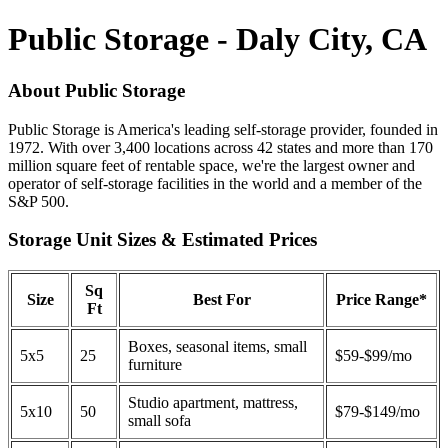
Public Storage - Daly City, CA
About Public Storage
Public Storage is America's leading self-storage provider, founded in
1972. With over 3,400 locations across 42 states and more than 170
million square feet of rentable space, we're the largest owner and
operator of self-storage facilities in the world and a member of the
S&P 500.
Storage Unit Sizes & Estimated Prices
Sq
Size
Best For
Price Range*
Ft
Boxes, seasonal items, small
5x5
25
$59-$99/mo
furniture
Studio apartment, mattress,
5x10
50
$79-$149/mo
small sofa