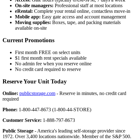
On-site managers:
Professional staff at most locations
eRental:
Complete your rental online, contactless move-in
Mobile app:
Easy gate access and account management
Moving supplies:
Boxes, tape, and packing materials
available on-site
Current Promotions
First month FREE on select units
$1 first month rent specials available
No admin fee when you reserve online
No credit card required to reserve
Reserve Your Unit Today
Online:
publicstorage.com
- Reserve in minutes, no credit card
required
Phone:
1-800-447-8673 (1-800-44-STORE)
Customer Service:
1-888-797-8673
Public Storage
- America's leading self-storage provider since
1972. Over 3,400 locations nationwide. Member of the S&P 500.