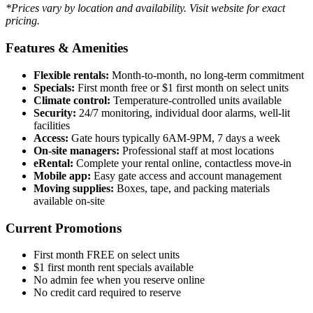
*Prices vary by location and availability. Visit website for exact
pricing.
Features & Amenities
Flexible rentals:
Month-to-month, no long-term commitment
Specials:
First month free or $1 first month on select units
Climate control:
Temperature-controlled units available
Security:
24/7 monitoring, individual door alarms, well-lit
facilities
Access:
Gate hours typically 6AM-9PM, 7 days a week
On-site managers:
Professional staff at most locations
eRental:
Complete your rental online, contactless move-in
Mobile app:
Easy gate access and account management
Moving supplies:
Boxes, tape, and packing materials
available on-site
Current Promotions
First month FREE on select units
$1 first month rent specials available
No admin fee when you reserve online
No credit card required to reserve