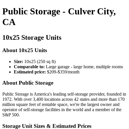
Public Storage - Culver City,
CA
10x25 Storage Units
About 10x25 Units
Size:
10x25 (250 sq ft)
Comparable to:
Large garage - large home, multiple rooms
Estimated price:
$209-$359/month
About Public Storage
Public Storage is America's leading self-storage provider, founded in
1972. With over 3,400 locations across 42 states and more than 170
million square feet of rentable space, we're the largest owner and
operator of self-storage facilities in the world and a member of the
S&P 500.
Storage Unit Sizes & Estimated Prices