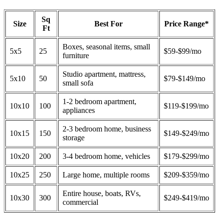
Sq
Size
Best For
Price Range*
Ft
Boxes, seasonal items, small
5x5
25
$59-$99/mo
furniture
Studio apartment, mattress,
5x10
50
$79-$149/mo
small sofa
1-2 bedroom apartment,
10x10
100
$119-$199/mo
appliances
2-3 bedroom home, business
10x15
150
$149-$249/mo
storage
10x20
200
3-4 bedroom home, vehicles
$179-$299/mo
10x25
250
Large home, multiple rooms
$209-$359/mo
Entire house, boats, RVs,
10x30
300
$249-$419/mo
commercial