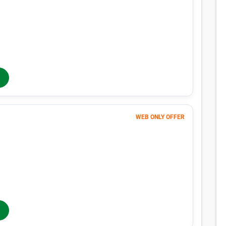
Month 1
23
$
FIRST MONTH 50% OFF
46
$
MONTHLY RENT
$61
/mo
$
61
In-Store Rent
/mo
WEB ONLY OFFER
Month 1
1
$
$1 FIRST MONTH
173
$
MONTHLY RENT
$230
/mo
$
230
In-Store Rent
/mo