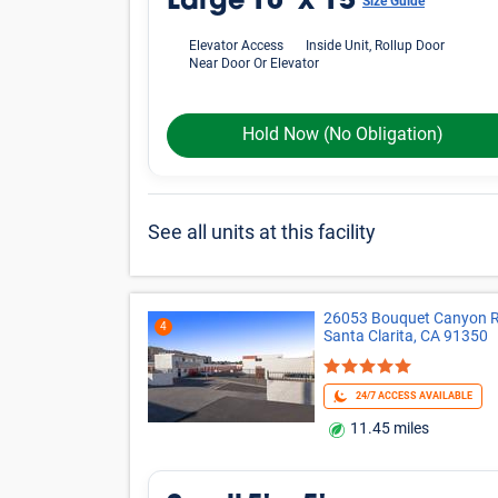
Large
10' x 15'
Size Guide
Elevator Access
Inside Unit, Rollup Door
Near Door Or Elevator
Hold Now
(No Obligation)
See all units at this facility
26053 Bouquet Canyon R
4
Santa Clarita, CA 91350
24/7 ACCESS AVAILABLE
11.45 miles