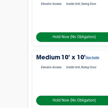
Elevator Access
Inside Unit, Swing Door
Hold Now
(No Obligation)
Medium
10' x 10'
Size Guide
Elevator Access
Inside Unit, Rollup Door
Hold Now
(No Obligation)