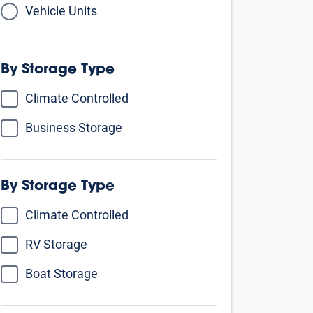
Vehicle Units
By Storage Type
Climate Controlled
Business Storage
By Unit Size
Small - comparable to a walk-in closet
5’ X 5’
5’ X 10’
5’ X 15’