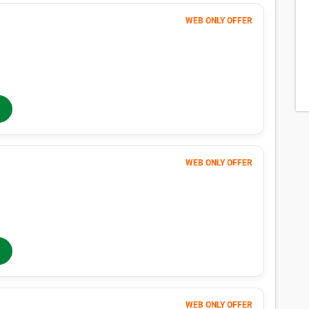
WEB ONLY OFFER
Month 1-4
53
$
$88
/mo
40% OFF
Months 5-12
$
88
/mo
In-Store Rent
WEB ONLY OFFER
Month 1-4
158
$
$263
/mo
40% OFF
Months 5-12
$
263
/mo
In-Store Rent
WEB ONLY OFFER