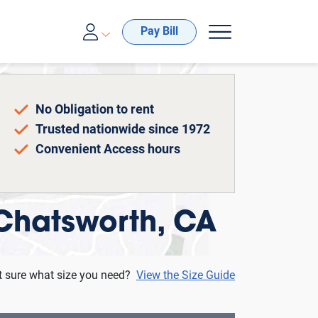
00-688-8057
Pay Bill
No Obligation to rent
Trusted nationwide since 1972
Convenient Access hours
 Chatsworth, CA
t sure what size you need?
View the Size Guide