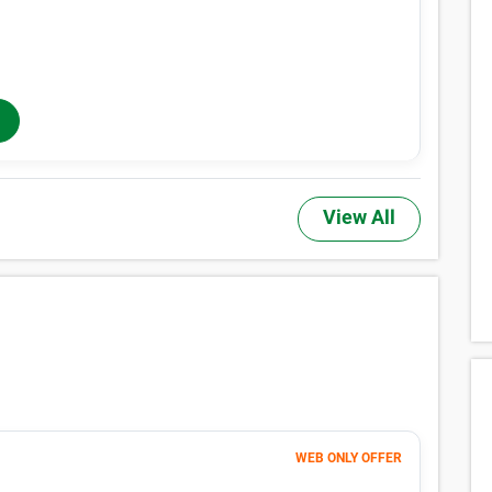
Month 1-4
196
$
$327
/mo
40% OFF
Months 5-12
$
327
/mo
In-Store Rent
View All
WEB ONLY OFFER