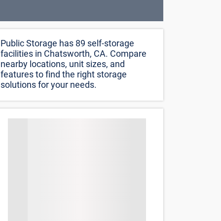
Public Storage has 89 self-storage
facilities in Chatsworth, CA. Compare
nearby locations, unit sizes, and
features to find the right storage
solutions for your needs.