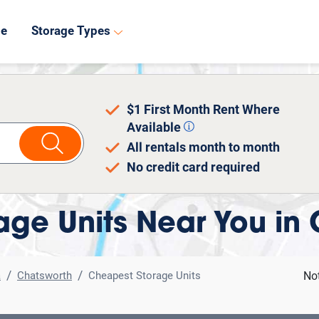
8
de
Storage Types
$1 First Month Rent Where
Available
All rentals month to month
No credit card required
ge Units Near You in
a
Chatsworth
Cheapest Storage Units
No