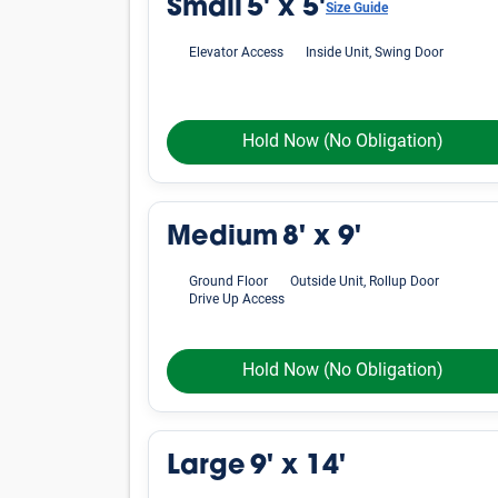
Small
5' x 5'
Size Guide
Elevator Access
Inside Unit, Swing Door
Hold Now
(No Obligation)
Medium
8' x 9'
Ground Floor
Outside Unit, Rollup Door
Drive Up Access
Hold Now
(No Obligation)
Large
9' x 14'