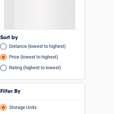
Sort by
Distance (lowest to highest)
Price (lowest to highest)
Rating (highest to lowest)
Filter By
Storage Units