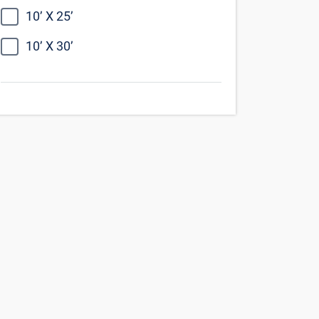
Find Self Storage Near
Chatsworth
Northridge
Canoga Park
Granada Hills
Van Nuys
Woodland Hills
Simi Valley