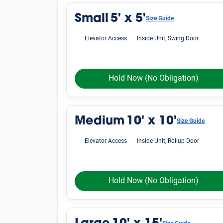
Small
5' x 5'
Size Guide
Elevator Access
Inside Unit, Swing Door
Hold Now
(No Obligation)
Medium
10' x 10'
Size Guide
Elevator Access
Inside Unit, Rollup Door
Hold Now
(No Obligation)