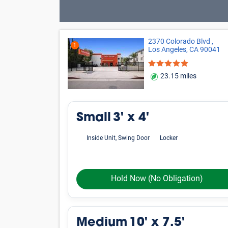
2370 Colorado Blvd ,
1
Los Angeles, CA 90041
23.15 miles
Small
3' x 4'
Inside Unit, Swing Door
Locker
Hold Now
(No Obligation)
Medium
10' x 7.5'