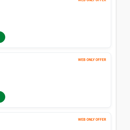
WEB ONLY OFFER
Month 1-4
51
$
$85
/mo
40% OFF
Months 5-12
$
85
/mo
In-Store Rent
WEB ONLY OFFER
Month 1-4
126
$
$210
/mo
40% OFF
Months 5-12
$
210
/mo
In-Store Rent
WEB ONLY OFFER
Month 1-4