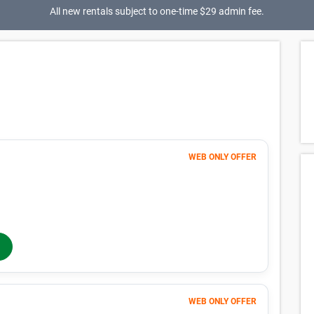
All new rentals subject to one-time $29 admin fee.
WEB ONLY OFFER
Month 1-4
41
$
$68
/mo
40% OFF
Months 5-12
$
68
/mo
In-Store Rent
WEB ONLY OFFER