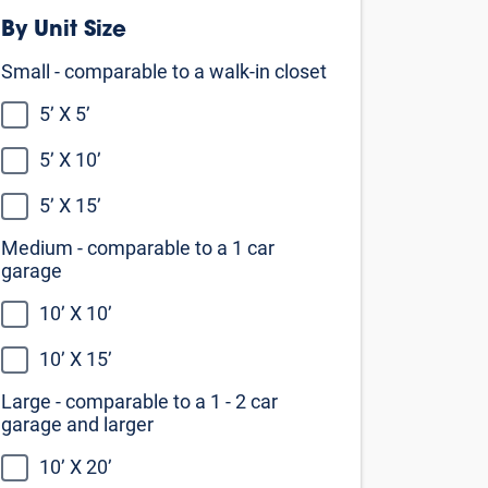
Medium - comparable to a 1 car
garage
10’ X 10’
10’ X 15’
Large - comparable to a 1 - 2 car
garage and larger
10’ X 20’
10’ X 25’
10’ X 30’
Not sure what size you need?
Our self storage size guide can help
you decide
View the size guide