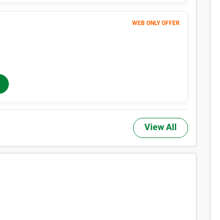
WEB ONLY OFFER
278
$
MONTHLY RENT
$312
/mo
$
312
In-Store Rent
/mo
View All