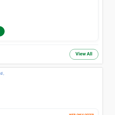
Month 1-4
164
$
$274
/mo
40% OFF
Months 5-12
$
274
/mo
In-Store Rent
View All
d ,