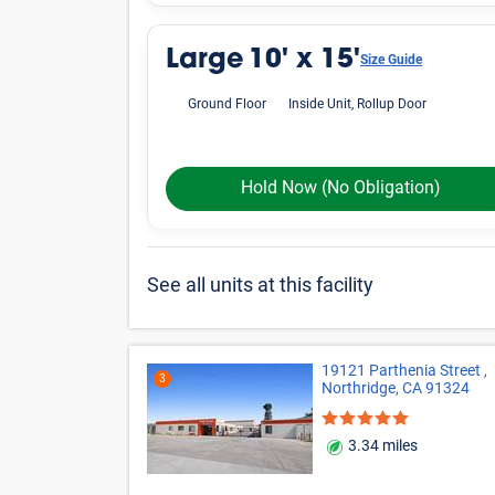
Large
10' x 15'
Size Guide
Ground Floor
Inside Unit, Rollup Door
Hold Now
(No Obligation)
See all units at this facility
19121 Parthenia Street ,
3
Northridge, CA 91324
3.34 miles