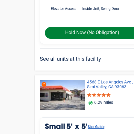
Elevator Access
Inside Unit, Swing Door
Hold Now
(No Obligation)
See all units at this facility
4568 E Los Angeles Ave ,
2
Simi Valley, CA 93063
6.29 miles
Small
5' x 5'
Size Guide