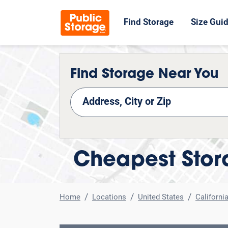
Find Storage
Size Gui
Find Storage Near You
nd Storage
Cheapest Stora
Home
Locations
United States
Californi