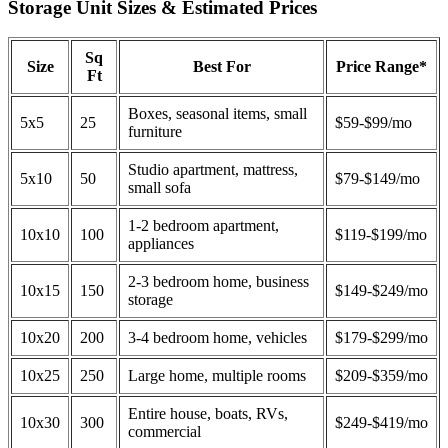
Storage Unit Sizes & Estimated Prices
Sq
Size
Best For
Price Range*
Ft
Boxes, seasonal items, small
5x5
25
$59-$99/mo
furniture
Studio apartment, mattress,
5x10
50
$79-$149/mo
small sofa
1-2 bedroom apartment,
10x10
100
$119-$199/mo
appliances
2-3 bedroom home, business
10x15
150
$149-$249/mo
storage
10x20
200
3-4 bedroom home, vehicles
$179-$299/mo
10x25
250
Large home, multiple rooms
$209-$359/mo
Entire house, boats, RVs,
10x30
300
$249-$419/mo
commercial