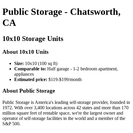
Public Storage - Chatsworth,
CA
10x10 Storage Units
About 10x10 Units
Size:
10x10 (100 sq ft)
Comparable to:
Half garage - 1-2 bedroom apartment,
appliances
Estimated price:
$119-$199/month
About Public Storage
Public Storage is America's leading self-storage provider, founded in
1972. With over 3,400 locations across 42 states and more than 170
million square feet of rentable space, we're the largest owner and
operator of self-storage facilities in the world and a member of the
S&P 500.