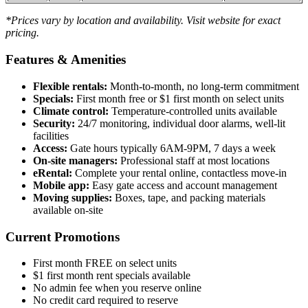
*Prices vary by location and availability. Visit website for exact
pricing.
Features & Amenities
Flexible rentals:
Month-to-month, no long-term commitment
Specials:
First month free or $1 first month on select units
Climate control:
Temperature-controlled units available
Security:
24/7 monitoring, individual door alarms, well-lit
facilities
Access:
Gate hours typically 6AM-9PM, 7 days a week
On-site managers:
Professional staff at most locations
eRental:
Complete your rental online, contactless move-in
Mobile app:
Easy gate access and account management
Moving supplies:
Boxes, tape, and packing materials
available on-site
Current Promotions
First month FREE on select units
$1 first month rent specials available
No admin fee when you reserve online
No credit card required to reserve