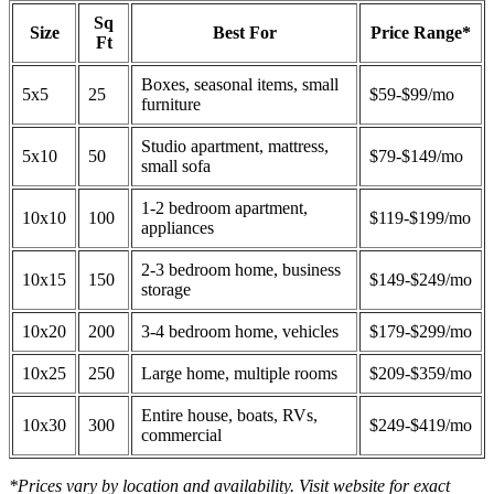
Sq
Size
Best For
Price Range*
Ft
Boxes, seasonal items, small
5x5
25
$59-$99/mo
furniture
Studio apartment, mattress,
5x10
50
$79-$149/mo
small sofa
1-2 bedroom apartment,
10x10
100
$119-$199/mo
appliances
2-3 bedroom home, business
10x15
150
$149-$249/mo
storage
10x20
200
3-4 bedroom home, vehicles
$179-$299/mo
10x25
250
Large home, multiple rooms
$209-$359/mo
Entire house, boats, RVs,
10x30
300
$249-$419/mo
commercial
*Prices vary by location and availability. Visit website for exact