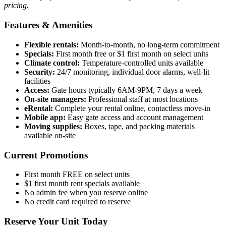
pricing.
Features & Amenities
Flexible rentals:
Month-to-month, no long-term commitment
Specials:
First month free or $1 first month on select units
Climate control:
Temperature-controlled units available
Security:
24/7 monitoring, individual door alarms, well-lit
facilities
Access:
Gate hours typically 6AM-9PM, 7 days a week
On-site managers:
Professional staff at most locations
eRental:
Complete your rental online, contactless move-in
Mobile app:
Easy gate access and account management
Moving supplies:
Boxes, tape, and packing materials
available on-site
Current Promotions
First month FREE on select units
$1 first month rent specials available
No admin fee when you reserve online
No credit card required to reserve
Reserve Your Unit Today