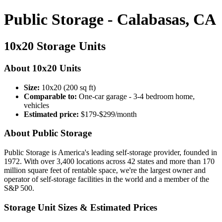
Public Storage - Calabasas, CA
10x20 Storage Units
About 10x20 Units
Size:
10x20 (200 sq ft)
Comparable to:
One-car garage - 3-4 bedroom home,
vehicles
Estimated price:
$179-$299/month
About Public Storage
Public Storage is America's leading self-storage provider, founded in
1972. With over 3,400 locations across 42 states and more than 170
million square feet of rentable space, we're the largest owner and
operator of self-storage facilities in the world and a member of the
S&P 500.
Storage Unit Sizes & Estimated Prices