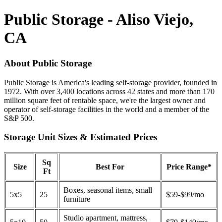
Public Storage - Aliso Viejo,
CA
About Public Storage
Public Storage is America's leading self-storage provider, founded in
1972. With over 3,400 locations across 42 states and more than 170
million square feet of rentable space, we're the largest owner and
operator of self-storage facilities in the world and a member of the
S&P 500.
Storage Unit Sizes & Estimated Prices
Sq
Size
Best For
Price Range*
Ft
Boxes, seasonal items, small
5x5
25
$59-$99/mo
furniture
Studio apartment, mattress,