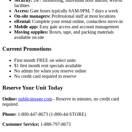
Security:
24/7 monitoring, individual door alarms, well-lit
facilities
Access:
Gate hours typically 6AM-9PM, 7 days a week
On-site managers:
Professional staff at most locations
eRental:
Complete your rental online, contactless move-in
Mobile app:
Easy gate access and account management
Moving supplies:
Boxes, tape, and packing materials
available on-site
Current Promotions
First month FREE on select units
$1 first month rent specials available
No admin fee when you reserve online
No credit card required to reserve
Reserve Your Unit Today
Online:
publicstorage.com
- Reserve in minutes, no credit card
required
Phone:
1-800-447-8673 (1-800-44-STORE)
Customer Service:
1-888-797-8673