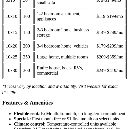
5x10
50
$79-$149/mo
small sofa
1-2 bedroom apartment,
10x10
100
$119-$199/mo
appliances
2-3 bedroom home, business
10x15
150
$149-$249/mo
storage
10x20
200
3-4 bedroom home, vehicles
$179-$299/mo
10x25
250
Large home, multiple rooms
$209-$359/mo
Entire house, boats, RVs,
10x30
300
$249-$419/mo
commercial
*Prices vary by location and availability. Visit website for exact
pricing.
Features & Amenities
Flexible rentals:
Month-to-month, no long-term commitment
Specials:
First month free or $1 first month on select units
Climate control:
Temperature-controlled units available