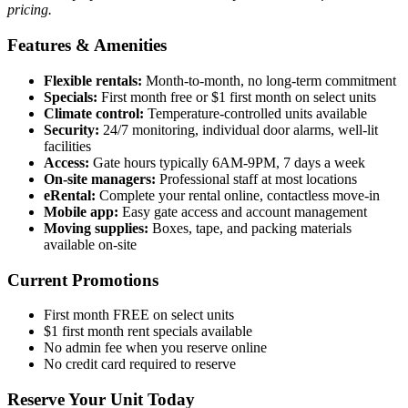
pricing.
Features & Amenities
Flexible rentals:
Month-to-month, no long-term commitment
Specials:
First month free or $1 first month on select units
Climate control:
Temperature-controlled units available
Security:
24/7 monitoring, individual door alarms, well-lit
facilities
Access:
Gate hours typically 6AM-9PM, 7 days a week
On-site managers:
Professional staff at most locations
eRental:
Complete your rental online, contactless move-in
Mobile app:
Easy gate access and account management
Moving supplies:
Boxes, tape, and packing materials
available on-site
Current Promotions
First month FREE on select units
$1 first month rent specials available
No admin fee when you reserve online
No credit card required to reserve
Reserve Your Unit Today