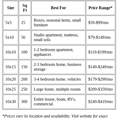
Sq
Size
Best For
Price Range*
Ft
Boxes, seasonal items, small
5x5
25
$59-$99/mo
furniture
Studio apartment, mattress,
5x10
50
$79-$149/mo
small sofa
1-2 bedroom apartment,
10x10
100
$119-$199/mo
appliances
2-3 bedroom home, business
10x15
150
$149-$249/mo
storage
10x20
200
3-4 bedroom home, vehicles
$179-$299/mo
10x25
250
Large home, multiple rooms
$209-$359/mo
Entire house, boats, RVs,
10x30
300
$249-$419/mo
commercial
*Prices vary by location and availability. Visit website for exact