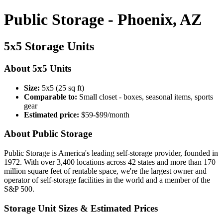
Public Storage - Phoenix, AZ
5x5 Storage Units
About 5x5 Units
Size:
5x5 (25 sq ft)
Comparable to:
Small closet - boxes, seasonal items, sports
gear
Estimated price:
$59-$99/month
About Public Storage
Public Storage is America's leading self-storage provider, founded in
1972. With over 3,400 locations across 42 states and more than 170
million square feet of rentable space, we're the largest owner and
operator of self-storage facilities in the world and a member of the
S&P 500.
Storage Unit Sizes & Estimated Prices