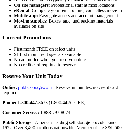
On-site managers:
Professional staff at most locations
eRental:
Complete your rental online, contactless move-in
Mobile app:
Easy gate access and account management
Moving supplies:
Boxes, tape, and packing materials
available on-site
Current Promotions
First month FREE on select units
$1 first month rent specials available
No admin fee when you reserve online
No credit card required to reserve
Reserve Your Unit Today
Online:
publicstorage.com
- Reserve in minutes, no credit card
required
Phone:
1-800-447-8673 (1-800-44-STORE)
Customer Service:
1-888-797-8673
Public Storage
- America's leading self-storage provider since
1972. Over 3,400 locations nationwide. Member of the S&P 500.