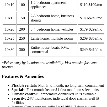
1-2 bedroom apartment,
10x10
100
$119-$199/mo
appliances
2-3 bedroom home, business
10x15
150
$149-$249/mo
storage
10x20
200
3-4 bedroom home, vehicles
$179-$299/mo
10x25
250
Large home, multiple rooms
$209-$359/mo
Entire house, boats, RVs,
10x30
300
$249-$419/mo
commercial
*Prices vary by location and availability. Visit website for exact
pricing.
Features & Amenities
Flexible rentals:
Month-to-month, no long-term commitment
Specials:
First month free or $1 first month on select units
Climate control:
Temperature-controlled units available
Security:
24/7 monitoring, individual door alarms, well-lit
facilities
Access:
Gate hours typically 6AM-9PM, 7 days a week