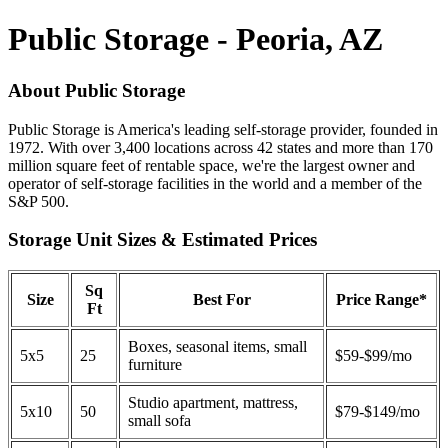
Public Storage - Peoria, AZ
About Public Storage
Public Storage is America's leading self-storage provider, founded in
1972. With over 3,400 locations across 42 states and more than 170
million square feet of rentable space, we're the largest owner and
operator of self-storage facilities in the world and a member of the
S&P 500.
Storage Unit Sizes & Estimated Prices
Sq
Size
Best For
Price Range*
Ft
Boxes, seasonal items, small
5x5
25
$59-$99/mo
furniture
Studio apartment, mattress,
5x10
50
$79-$149/mo
small sofa