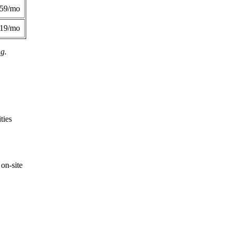
359/mo
419/mo
ng.
ties
on-site