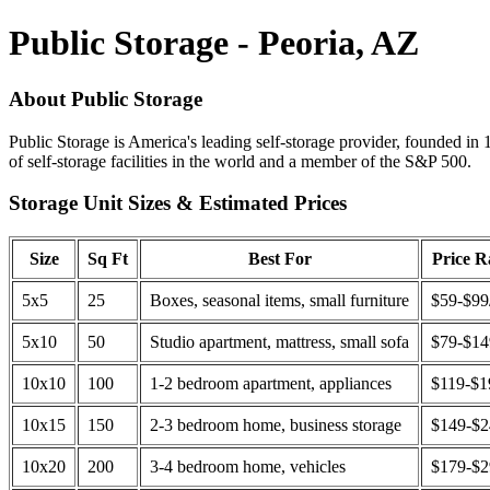
Public Storage - Peoria, AZ
About Public Storage
Public Storage is America's leading self-storage provider, founded in 
of self-storage facilities in the world and a member of the S&P 500.
Storage Unit Sizes & Estimated Prices
Size
Sq Ft
Best For
Price 
5x5
25
Boxes, seasonal items, small furniture
$59-$99
5x10
50
Studio apartment, mattress, small sofa
$79-$1
10x10
100
1-2 bedroom apartment, appliances
$119-$1
10x15
150
2-3 bedroom home, business storage
$149-$
10x20
200
3-4 bedroom home, vehicles
$179-$