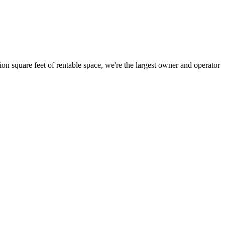
ion square feet of rentable space, we're the largest owner and operator