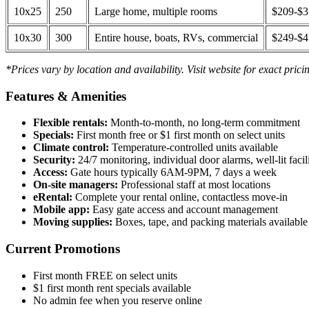
10x25
250
Large home, multiple rooms
$209-$
10x30
300
Entire house, boats, RVs, commercial
$249-$
*Prices vary by location and availability. Visit website for exact prici
Features & Amenities
Flexible rentals:
Month-to-month, no long-term commitment
Specials:
First month free or $1 first month on select units
Climate control:
Temperature-controlled units available
Security:
24/7 monitoring, individual door alarms, well-lit facili
Access:
Gate hours typically 6AM-9PM, 7 days a week
On-site managers:
Professional staff at most locations
eRental:
Complete your rental online, contactless move-in
Mobile app:
Easy gate access and account management
Moving supplies:
Boxes, tape, and packing materials available 
Current Promotions
First month FREE on select units
$1 first month rent specials available
No admin fee when you reserve online