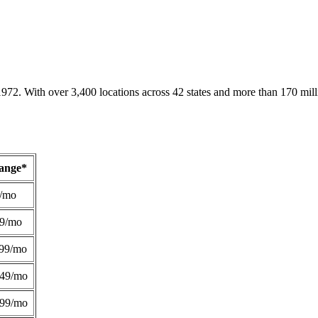
1972. With over 3,400 locations across 42 states and more than 170 mill
Range*
/mo
49/mo
99/mo
249/mo
299/mo