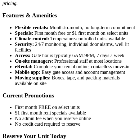
pricing.
Features & Amenities
Flexible rentals:
Month-to-month, no long-term commitment
Specials:
First month free or $1 first month on select units
Climate control:
Temperature-controlled units available
Security:
24/7 monitoring, individual door alarms, well-lit
facilities
Access:
Gate hours typically 6AM-9PM, 7 days a week
On-site managers:
Professional staff at most locations
eRental:
Complete your rental online, contactless move-in
Mobile app:
Easy gate access and account management
Moving supplies:
Boxes, tape, and packing materials
available on-site
Current Promotions
First month FREE on select units
$1 first month rent specials available
No admin fee when you reserve online
No credit card required to reserve
Reserve Your Unit Today