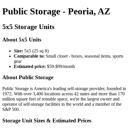
Public Storage - Peoria, AZ
5x5 Storage Units
About 5x5 Units
Size:
5x5 (25 sq ft)
Comparable to:
Small closet - boxes, seasonal items, sports
gear
Estimated price:
$59-$99/month
About Public Storage
Public Storage is America's leading self-storage provider, founded in
1972. With over 3,400 locations across 42 states and more than 170
million square feet of rentable space, we're the largest owner and
operator of self-storage facilities in the world and a member of the
S&P 500.
Storage Unit Sizes & Estimated Prices