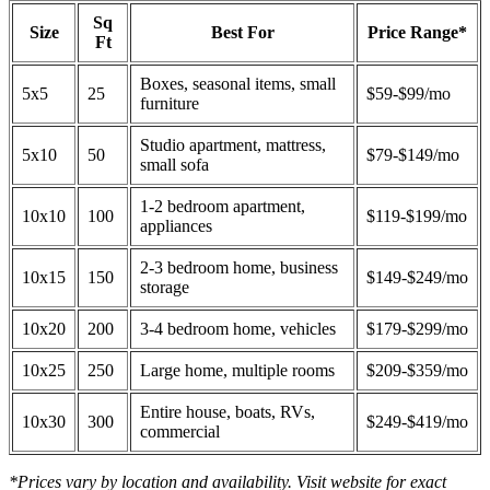
Sq
Size
Best For
Price Range*
Ft
Boxes, seasonal items, small
5x5
25
$59-$99/mo
furniture
Studio apartment, mattress,
5x10
50
$79-$149/mo
small sofa
1-2 bedroom apartment,
10x10
100
$119-$199/mo
appliances
2-3 bedroom home, business
10x15
150
$149-$249/mo
storage
10x20
200
3-4 bedroom home, vehicles
$179-$299/mo
10x25
250
Large home, multiple rooms
$209-$359/mo
Entire house, boats, RVs,
10x30
300
$249-$419/mo
commercial
*Prices vary by location and availability. Visit website for exact