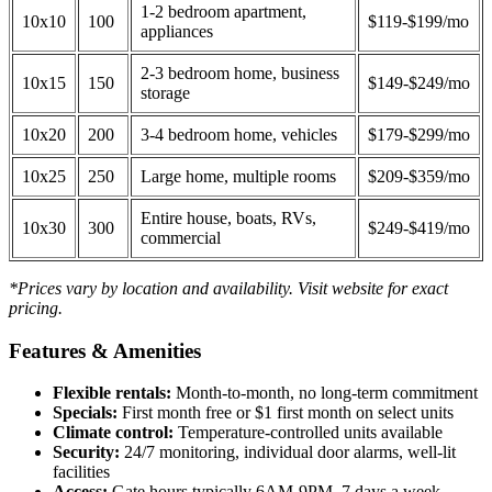
1-2 bedroom apartment,
10x10
100
$119-$199/mo
appliances
2-3 bedroom home, business
10x15
150
$149-$249/mo
storage
10x20
200
3-4 bedroom home, vehicles
$179-$299/mo
10x25
250
Large home, multiple rooms
$209-$359/mo
Entire house, boats, RVs,
10x30
300
$249-$419/mo
commercial
*Prices vary by location and availability. Visit website for exact
pricing.
Features & Amenities
Flexible rentals:
Month-to-month, no long-term commitment
Specials:
First month free or $1 first month on select units
Climate control:
Temperature-controlled units available
Security:
24/7 monitoring, individual door alarms, well-lit
facilities
Access:
Gate hours typically 6AM-9PM, 7 days a week