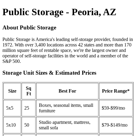
Public Storage - Peoria, AZ
About Public Storage
Public Storage is America's leading self-storage provider, founded in
1972. With over 3,400 locations across 42 states and more than 170
million square feet of rentable space, we're the largest owner and
operator of self-storage facilities in the world and a member of the
S&P 500.
Storage Unit Sizes & Estimated Prices
Sq
Size
Best For
Price Range*
Ft
Boxes, seasonal items, small
5x5
25
$59-$99/mo
furniture
Studio apartment, mattress,
5x10
50
$79-$149/mo
small sofa