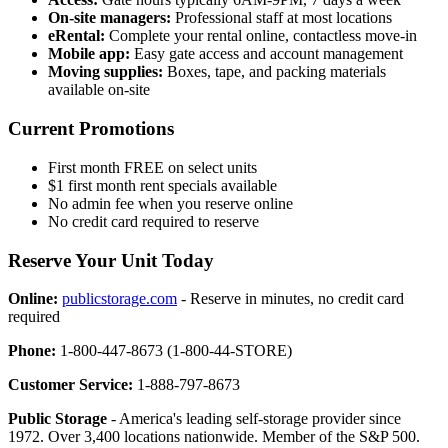
On-site managers:
Professional staff at most locations
eRental:
Complete your rental online, contactless move-in
Mobile app:
Easy gate access and account management
Moving supplies:
Boxes, tape, and packing materials
available on-site
Current Promotions
First month FREE on select units
$1 first month rent specials available
No admin fee when you reserve online
No credit card required to reserve
Reserve Your Unit Today
Online:
publicstorage.com
- Reserve in minutes, no credit card
required
Phone:
1-800-447-8673 (1-800-44-STORE)
Customer Service:
1-888-797-8673
Public Storage
- America's leading self-storage provider since
1972. Over 3,400 locations nationwide. Member of the S&P 500.