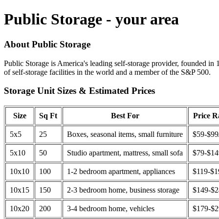
Public Storage - your area
About Public Storage
Public Storage is America's leading self-storage provider, founded in 
of self-storage facilities in the world and a member of the S&P 500.
Storage Unit Sizes & Estimated Prices
Size
Sq Ft
Best For
Price 
5x5
25
Boxes, seasonal items, small furniture
$59-$99
5x10
50
Studio apartment, mattress, small sofa
$79-$1
10x10
100
1-2 bedroom apartment, appliances
$119-$1
10x15
150
2-3 bedroom home, business storage
$149-$
10x20
200
3-4 bedroom home, vehicles
$179-$