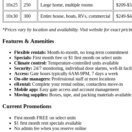
10x25
250
Large home, multiple rooms
$209-$
10x30
300
Entire house, boats, RVs, commercial
$249-$
*Prices vary by location and availability. Visit website for exact prici
Features & Amenities
Flexible rentals:
Month-to-month, no long-term commitment
Specials:
First month free or $1 first month on select units
Climate control:
Temperature-controlled units available
Security:
24/7 monitoring, individual door alarms, well-lit facili
Access:
Gate hours typically 6AM-9PM, 7 days a week
On-site managers:
Professional staff at most locations
eRental:
Complete your rental online, contactless move-in
Mobile app:
Easy gate access and account management
Moving supplies:
Boxes, tape, and packing materials available 
Current Promotions
First month FREE on select units
$1 first month rent specials available
No admin fee when you reserve online