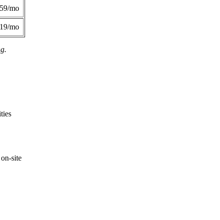
359/mo
419/mo
ng.
ties
on-site