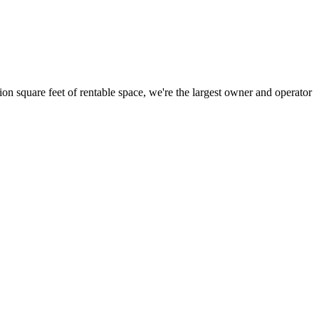
ion square feet of rentable space, we're the largest owner and operator