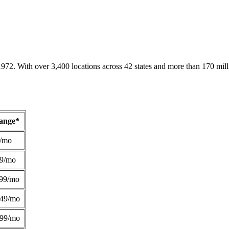
1972. With over 3,400 locations across 42 states and more than 170 mill
Range*
/mo
49/mo
99/mo
249/mo
299/mo